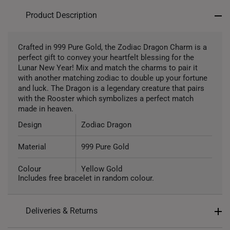
Product Description
Crafted in 999 Pure Gold, the Zodiac Dragon Charm is a
perfect gift to convey your heartfelt blessing for the
Lunar New Year! Mix and match the charms to pair it
with another matching zodiac to double up your fortune
and luck. The Dragon is a legendary creature that pairs
with the Rooster which symbolizes a perfect match
made in heaven.
Design
Zodiac Dragon
Material
999 Pure Gold
Colour
Yellow Gold
Includes free bracelet in random colour.
Gold Weight
Approx. 1.3g
Deliveries & Returns
Type of Charm
Non Dangle