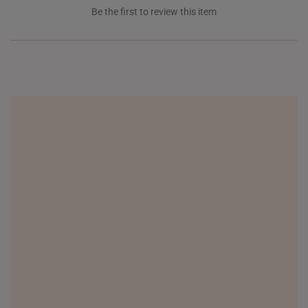
Be the first to review this item
NEW ZEALAND
PHILIPPINES
THAILAND
UNITED KINGDOM (UK)