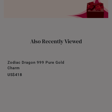
Also Recently Viewed
Zodiac Dragon 999 Pure Gold
Charm
US$418