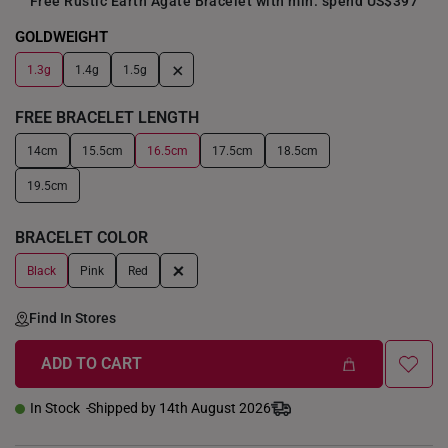
Free Rustic Earth Agate Bracelet with min. spend US$397
GOLDWEIGHT
+
1.3g
1.4g
1.5g
FREE BRACELET LENGTH
14cm
15.5cm
16.5cm
17.5cm
18.5cm
19.5cm
BRACELET COLOR
+
Black
Pink
Red
Find In Stores
ADD TO CART
In Stock
Shipped by 14th August 2026