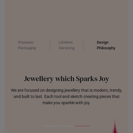
Premium
Lifetime
Design
Packaging
Servicing
Philosophy
Jewellery which Sparks Joy
We are focused on designing jewellery that is modern, trendy,
and built to last. Each tool and sketch creating pieces that
make you sparkle with joy.