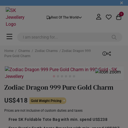
+
0
Rest Of The World
Home
/
Charms
/
Zodiac Charms
/ Zodiac Dragon 999
Pure Gold Charm
Zodiac Dragon 999 Pure Gold Charm
US$418
Gold Weight Pricing
Prices are not inclusive of custom duties and taxes
Free SK Foldable Tote Bag with min. spend US$238