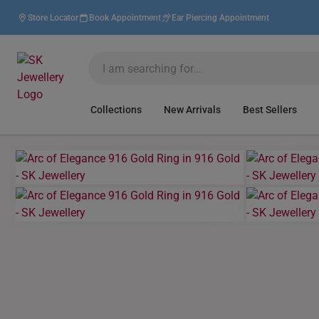
Store Locator
Book Appointment
Ear Piercing Appointment
Collections
New Arrivals
Best Sellers