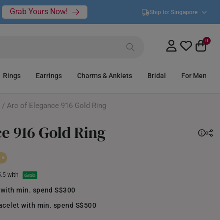
Grab Yours Now!
Ship to:
Singapore
0
Rings
Earrings
Charms & Anklets
Bridal
For Men
/ Arc of Elegance 916 Gold Ring
ce 916 Gold Ring
5.5 with
 with min. spend S$300
acelet with min. spend S$500