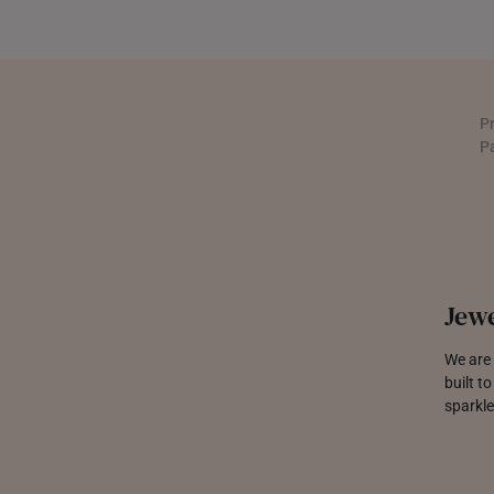
UNITED KINGDOM (UK)
P
P
Jewe
We are 
built t
sparkle