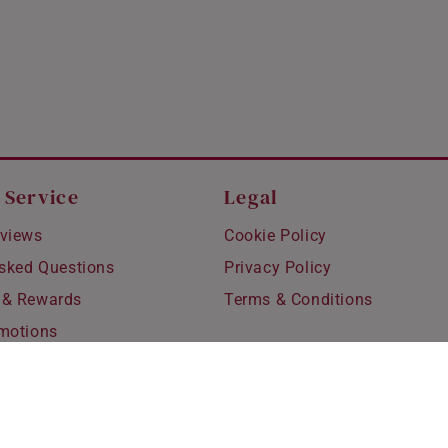
 Service
Legal
views
Cookie Policy
Asked Questions
Privacy Policy
 & Rewards
Terms & Conditions
motions
hipping
 Refunds
fting