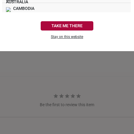
CAMBODIA
What Our Buyers Say
CANADA
TAKE ME THERE
FRANCE
Stay on this website
GERMANY
HONG KONG
INDONESIA
ITALY
NETHERLANDS
Be the first to review this item
NEW ZEALAND
PHILIPPINES
THAILAND