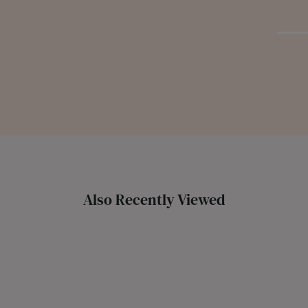
Also Recently Viewed