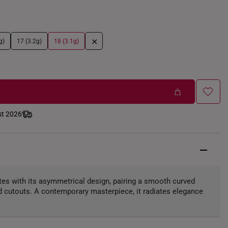
+
g)
17 (3.2g)
18 (3.1g)
st 2026
ates with its asymmetrical design, pairing a smooth curved
red cutouts. A contemporary masterpiece, it radiates elegance