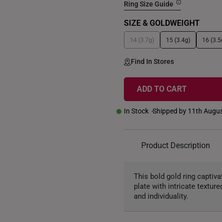
Ring Size Guide
SIZE & GOLDWEIGHT
14 (3.7g)
15 (3.4g)
16 (3.5
Find In Stores
ADD TO CART
In Stock
Shipped by 11th Augu
Product Description
This bold gold ring captiv
plate with intricate textu
and individuality.