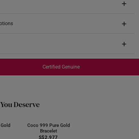
otions
ents of
S$235
end $200
Express Shipping:
 spend $400
Get it by Aug 07 – Aug 11
Certified Genuine
 spend $600
trackable
for peace of mind​
d final and cannot be cancelled. They are eligible for a 7-day
ate of receipt of the item.
 You Deserve
 Gold
Coco 999 Pure Gold
Bracelet
S$2,977