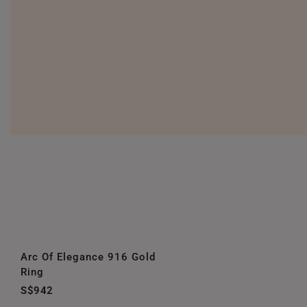
Arc Of Elegance 916 Gold
Ring
S$942