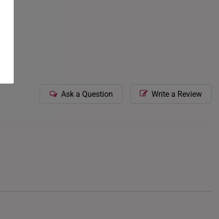
Ask a Question
Write a Review