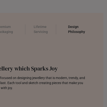
remium
Lifetime
Design
ackaging
Servicing
Philosophy
llery which Sparks Joy
focused on designing jewellery that is modern, trendy, and
o last. Each tool and sketch creating pieces that make you
 with joy.