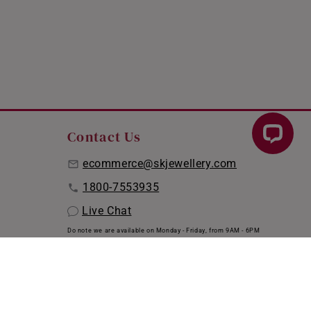
Contact Us
ecommerce@skjewellery.com
1800-7553935
Live Chat
Do note we are available on Monday - Friday, from 9AM - 6PM