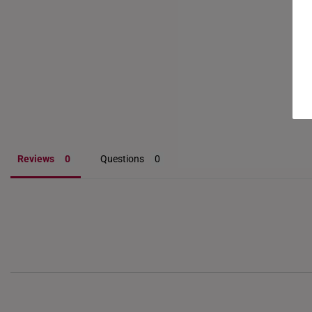
Reviews
Questions