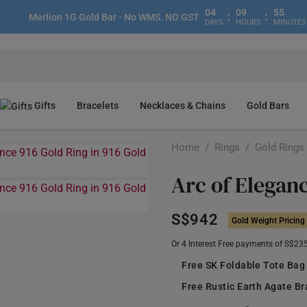
04
09
55
:
:
Merlion 1G Gold Bar - No WMS. NO GST
DAYS
HOURS
MINUTES
Gifts
Bracelets
Necklaces & Chains
Gold Bars
Home
/
Rings
/
Gold Rings
Arc of Elegan
S$942
Gold Weight Pricing
Or 4 Interest Free payments of S$23
Free SK Foldable Tote Bag
Free Rustic Earth Agate Br