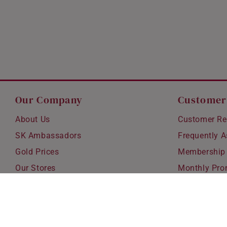
Our Company
Customer
About Us
Customer Re
SK Ambassadors
Frequently 
Gold Prices
Membership
Our Stores
Monthly Pro
Careers
Delivery & S
Blog
Exchanges &
Corporate Gi