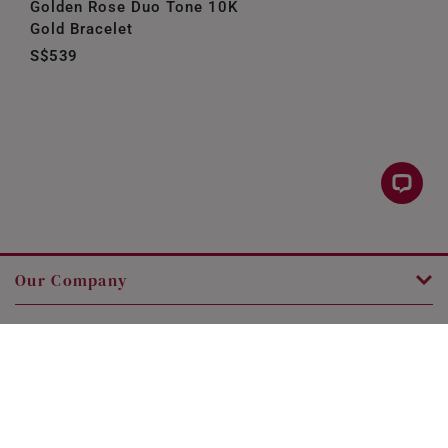
Golden Rose Duo Tone 10K
Gold Bracelet
S$539
Our Company
Customer Service
Legal
Contact Us