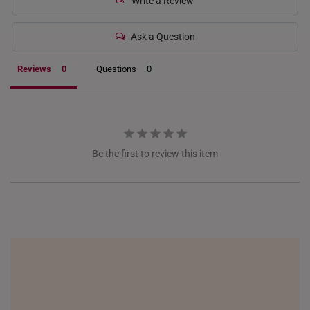
Write a Review
ITALY
Ask a Question
NETHERLANDS
Reviews
Questions
NEW ZEALAND
PHILIPPINES
THAILAND
Be the first to review this item
UNITED KINGDOM (UK)