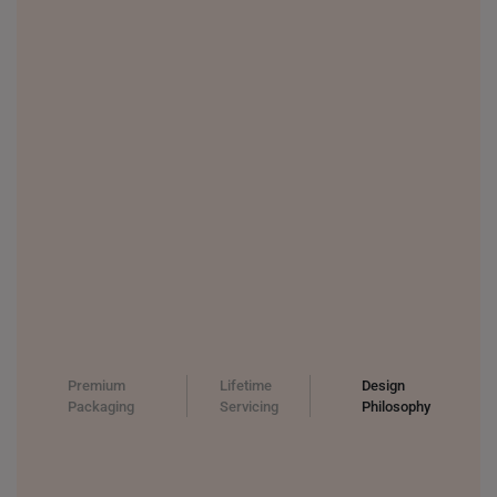
Premium
Lifetime
Design
Packaging
Servicing
Philosophy