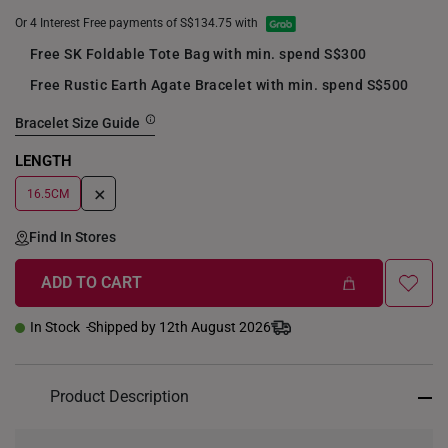
Or 4 Interest Free payments of S$134.75 with
Free SK Foldable Tote Bag with min. spend S$300
Free Rustic Earth Agate Bracelet with min. spend S$500
Bracelet Size Guide
LENGTH
+
16.5CM
Find In Stores
ADD TO CART
In Stock
Shipped by 12th August 2026
Product Description