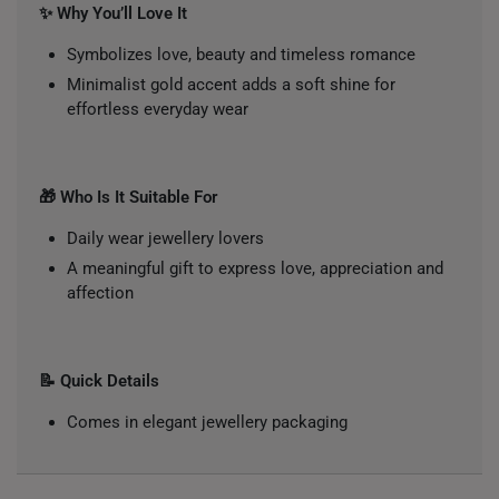
✨ Why You’ll Love It
Symbolizes love, beauty and timeless romance
Minimalist gold accent adds a soft shine for
effortless everyday wear
🎁 Who Is It Suitable For
Daily wear jewellery lovers
A meaningful gift to express love, appreciation and
affection
📝 Quick Details
Comes in elegant jewellery packaging