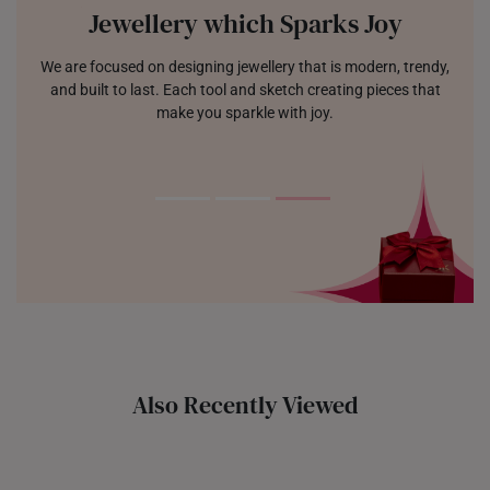
Jewellery which Sparks Joy
We are focused on designing jewellery that is modern, trendy,
and built to last. Each tool and sketch creating pieces that
make you sparkle with joy.
Also Recently Viewed