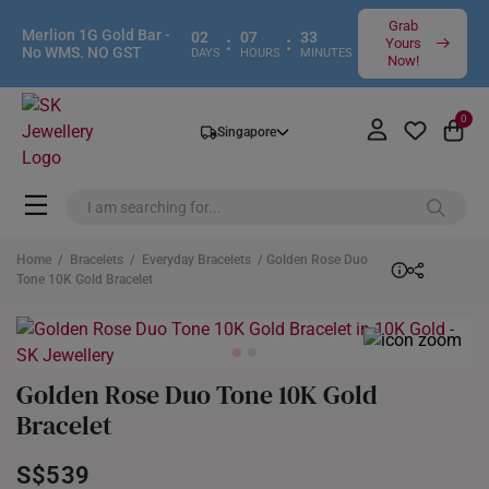
Grab
Merlion 1G Gold Bar -
02
07
33
:
:
Yours
No WMS. NO GST
DAYS
HOURS
MINUTES
Now!
0
Singapore
Home
/
Bracelets
/
Everyday Bracelets
/ Golden Rose Duo
Tone 10K Gold Bracelet
Golden Rose Duo Tone 10K Gold
Bracelet
S$539