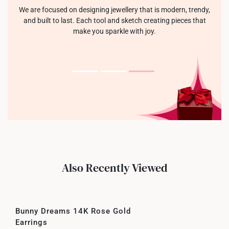
We are focused on designing jewellery that is modern, trendy,
and built to last. Each tool and sketch creating pieces that
make you sparkle with joy.
Also Recently Viewed
Bunny Dreams 14K Rose Gold
Earrings