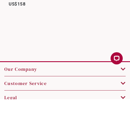
US$158
Our Company
Customer Service
Legal
Contact Us