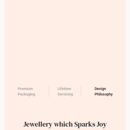
Premium
Lifetime
Design
Packaging
Servicing
Philosophy
Jewellery which Sparks Joy