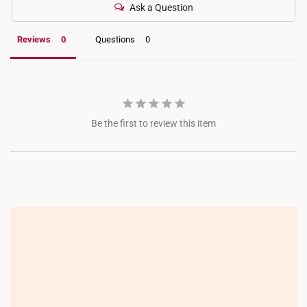
Ask a Question
Reviews
Questions
Be the first to review this item