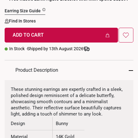
Earring Size Guide
Find In Stores
ADD TO CART
+
In Stock
Shipped by 13th August 2026
Product Description
These stunning earrings are expertly crafted in a sleek,
polished design reminiscent of a delicate butterfly,
showcasing smooth contours and a minimalist
aesthetic. Their reflective surface beautifully captures
light, adding a touch of shimmer to any look.
Design
Bunny
Material
14K Gold