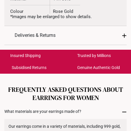
Colour
Rose Gold
*Images may be enlarged to show details.
Weight of Product
Approx. 0.3g
Deliveries & Returns
Type of Earring
Stud
International Shipping:
Get it by Aug 17 – Aug 20
Insured Shipping
Trusted by Millions
Subsidised Returns
Genuine Authentic Gold
Each order is
insured and trackable
for peace of mind​
All online orders are deemed final and cannot be
cancelled. We do not accept any returns or exchanges
FREQUENTLY ASKED QUESTIONS ABOUT
for international orders to United States.
EARRINGS FOR WOMEN
Returns
What materials are your earrings made of?
Shipping Policy
Our earrings come in a variety of materials, including 999 gold,