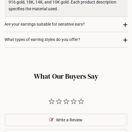
916 gold, 18K, 14K, and 10K gold. Each product description
specifies the material used.
Are your earrings suitable for sensitive ears?
Our earrings are crafted from hypoallergenic materials, as they
What types of earring styles do you offer?
include a high level of gold content. This makes them suitable
for sensitive skin.
We offer a range of earring styles, including studs, hoops,
huggies, drop earrings, and statement designs, ensuring there’s
a perfect pair for every occasion.
What Our Buyers Say
Write a Review