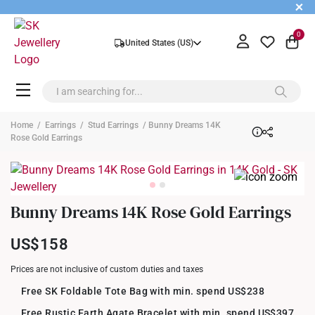
+
0
United States (US)
Home
/
Earrings
/
Stud Earrings
/ Bunny Dreams 14K
Rose Gold Earrings
Bunny Dreams 14K Rose Gold Earrings
US$158
Prices are not inclusive of custom duties and taxes
Free SK Foldable Tote Bag with min. spend US$238
Free Rustic Earth Agate Bracelet with min. spend US$397