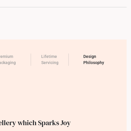
remium
Lifetime
Design
ackaging
Servicing
Philosophy
llery which Sparks Joy