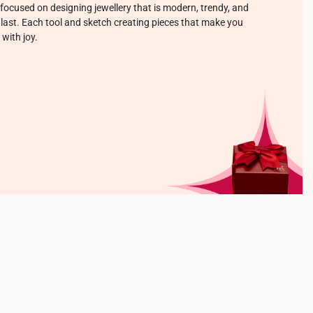
focused on designing jewellery that is modern, trendy, and
o last. Each tool and sketch creating pieces that make you
 with joy.