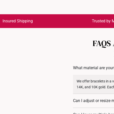
Insured Shipping
Trusted by M
FAQS
What material are your
We offer bracelets in a 
14K, and 10K gold. Each
Can I adjust or resize 