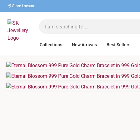
Store Locator
Collections
New Arrivals
Best Sellers