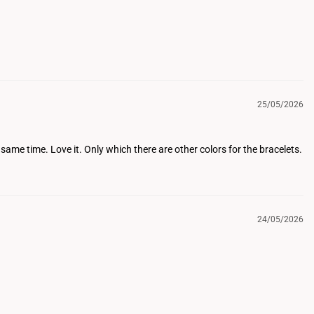
25/05/2026
same time. Love it. Only which there are other colors for the bracelets.
24/05/2026