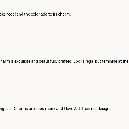
ooks regal and the color add to its charm.
harm is exquisite and beautifully crafted. Looks regal but feminine at the 
e ranges of Charms are sooó many and I love ALL their red designs!