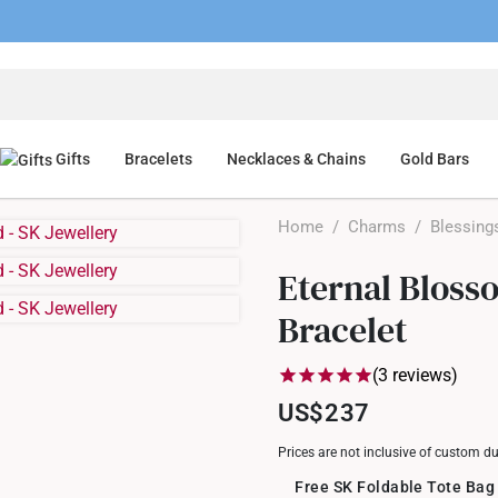
Gifts
Bracelets
Necklaces & Chains
Gold Bars
Home
/
Charms
/
Blessing
Eternal Bloss
Bracelet
(3 reviews)
US$237
Prices are not inclusive of custom d
Free SK Foldable Tote Bag