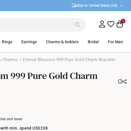
Ship to:
United States (US)
0
Rings
Earrings
Charms & Anklets
Bridal
For Men
s Charms
/ Eternal Blossom 999 Pure Gold Charm Bracelet
om 999 Pure Gold Charm
uties and taxes
 with min. spend US$238