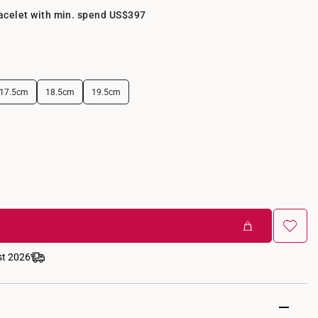
racelet with min. spend US$397
17.5cm
18.5cm
19.5cm
st 2026