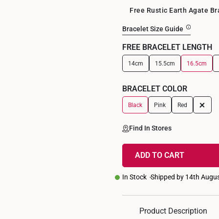
Free Rustic Earth Agate B
Bracelet Size Guide
FREE BRACELET LENGTH
14cm
15.5cm
16.5cm
+
BRACELET COLOR
+
Black
Pink
Red
Find In Stores
ADD TO CART
In Stock
Shipped by 14th Augu
Product Description