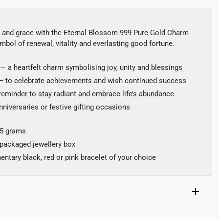
 and grace with the Eternal Blossom 999 Pure Gold Charm
mbol of renewal, vitality and everlasting good fortune.
— a heartfelt charm symbolising joy, unity and blessings
 — to celebrate achievements and wish continued success
 reminder to stay radiant and embrace life’s abundance
anniversaries or festive gifting occasions
.5 grams
 packaged jewellery box
tary black, red or pink bracelet of your choice
al with interlocking loops