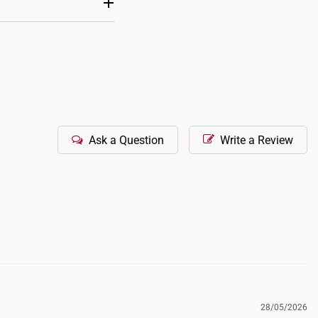
e shortened, but
ns.
and stylish look. You
Ask a Question
Write a Review
28/05/2026