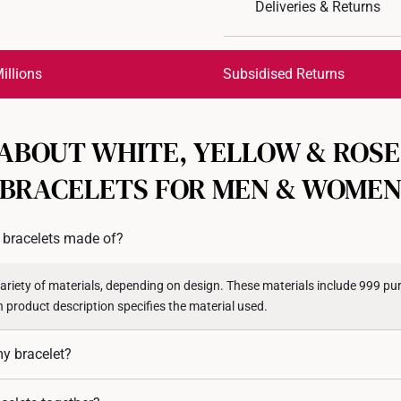
Deliveries & Returns
Material: 999 Pure Gol
Colour: Yellow Gold
International Shipping:
Type of Charm: Non-D
Get it by Aug 18 – Aug 21
illions
Subsidised Returns
Each order is
insured and 
 ABOUT WHITE, YELLOW & ROSE
All online orders are deem
returns or exchanges for in
BRACELETS FOR MEN & WOME
Returns
Shipping Policy
 bracelets made of?
variety of materials, depending on design. These materials include 999 pur
 product description specifies the material used.
my bracelet?