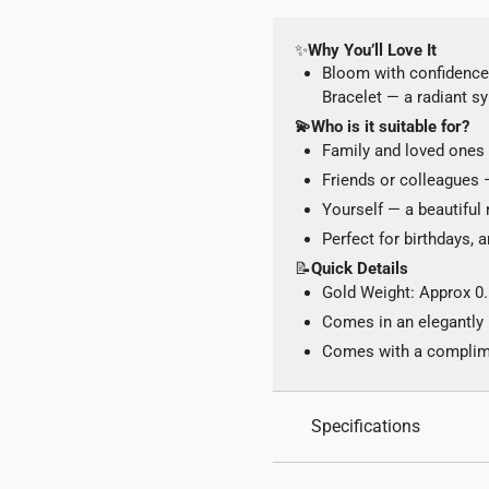
✨
Why You’ll Love It
Bloom with confidence
Bracelet — a radiant sy
💫Who is it suitable for?
Family and loved ones 
Friends or colleagues
Yourself — a beautiful
Perfect for birthdays, 
📝
Quick Details
Gold Weight: Approx 0
Comes in an elegantly
Comes with a complimen
Specifications
Design: Four-petal flor