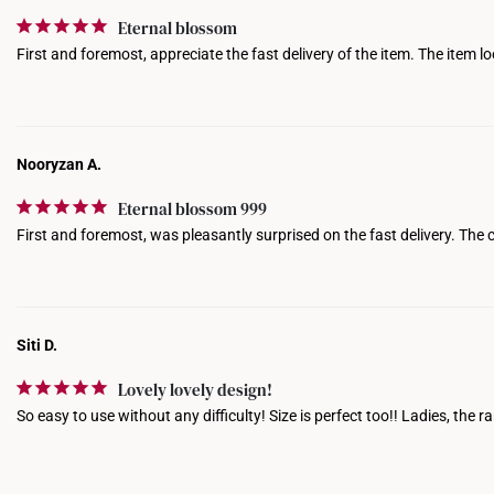
Eternal blossom
First and foremost, appreciate the fast delivery of the item. The item l
Nooryzan A.
Eternal blossom 999
First and foremost, was pleasantly surprised on the fast delivery. The c
Siti D.
Lovely lovely design!
So easy to use without any difficulty! Size is perfect too!! Ladies, th