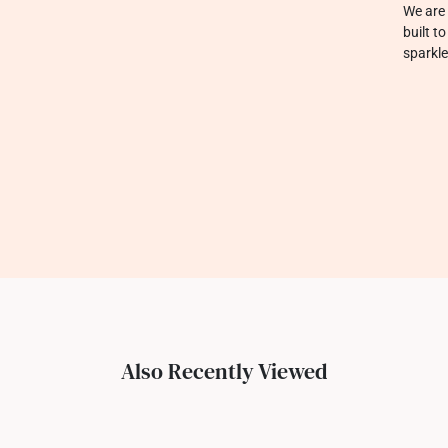
We are 
built t
sparkle
Also Recently Viewed