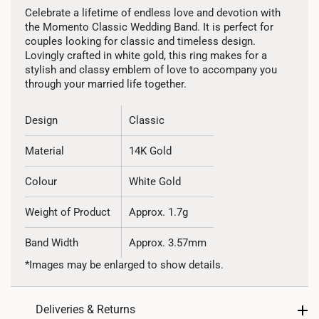
Celebrate a lifetime of endless love and devotion with
the Momento Classic Wedding Band. It is perfect for
couples looking for classic and timeless design.
Lovingly crafted in white gold, this ring makes for a
stylish and classy emblem of love to accompany you
through your married life together.
Design
Classic
Material
14K Gold
Colour
White Gold
Weight of Product
Approx. 1.7g
Band Width
Approx. 3.57mm
*Images may be enlarged to show details.
Deliveries & Returns