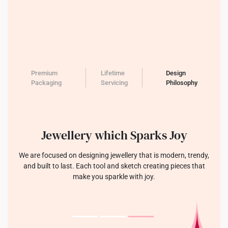
Premium
Lifetime
Design
Packaging
Servicing
Philosophy
Jewellery which Sparks Joy
We are focused on designing jewellery that is modern, trendy,
and built to last. Each tool and sketch creating pieces that
make you sparkle with joy.