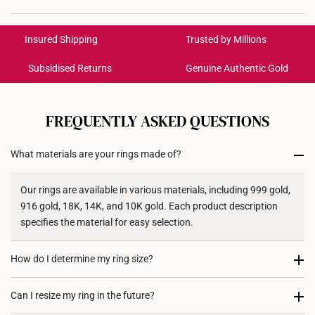
International Shipping:
Get it by Aug 18 – Aug 21
Insured Shipping
Trusted by Millions
Subsidised Returns
Genuine Authentic Gold
Each order is
insured and trackable
for peace of mind​
All online orders are deemed final and cannot be
cancelled. We do not accept any returns or exchanges
FREQUENTLY ASKED QUESTIONS
for international orders to United States.
What materials are your rings made of?
Returns
Shipping Policy
Our rings are available in various materials, including 999 gold,
916 gold, 18K, 14K, and 10K gold. Each product description
specifies the material for easy selection.
How do I determine my ring size?
You can measure an existing ring using our ring size guide, or
Can I resize my ring in the future?
visit any of our stores for professional ring sizing assistance. If