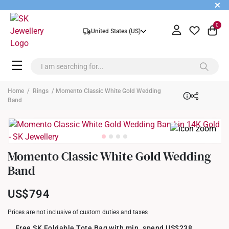
+
0
United States (US)
Home
/
Rings
/ Momento Classic White Gold Wedding
Band
Momento Classic White Gold Wedding
Band
US$794
Prices are not inclusive of custom duties and taxes
Free SK Foldable Tote Bag with min. spend US$238