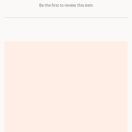
Be the first to review this item