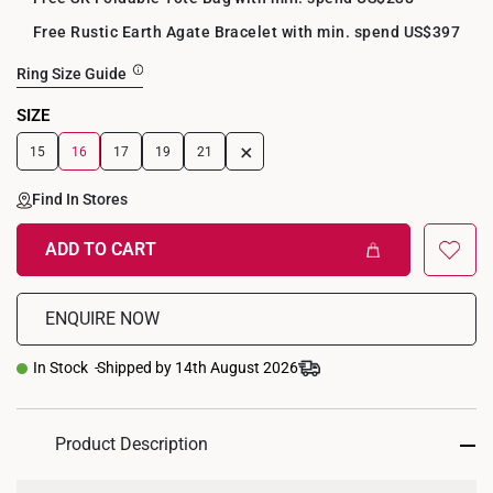
Free Rustic Earth Agate Bracelet with min. spend US$397
Ring Size Guide
SIZE
+
15
16
17
19
21
Find In Stores
ADD TO CART
ENQUIRE NOW
In Stock
Shipped by 14th August 2026
Product Description