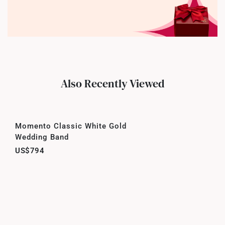
Also Recently Viewed
Momento Classic White Gold
Wedding Band
US$794