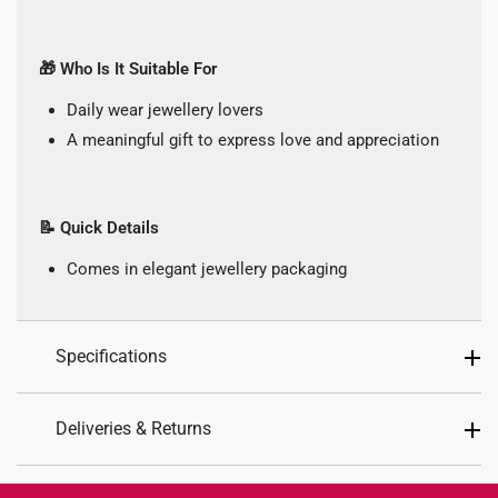
🎁 Who Is It Suitable For
Daily wear jewellery lovers
A meaningful gift to express love and appreciation
📝 Quick Details
Comes in elegant jewellery packaging
Specifications
Design: Heart
Deliveries & Returns
Material: 10K Gold
International Shipping:
Colour: White Gold