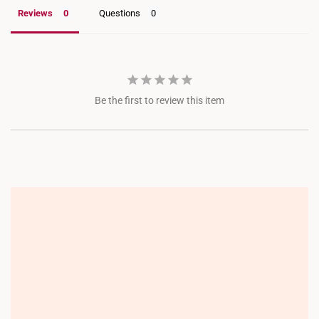
Choa Chu Kang Lot 1
Reviews
Questions
JEM
Jewel Changi
Be the first to review this item