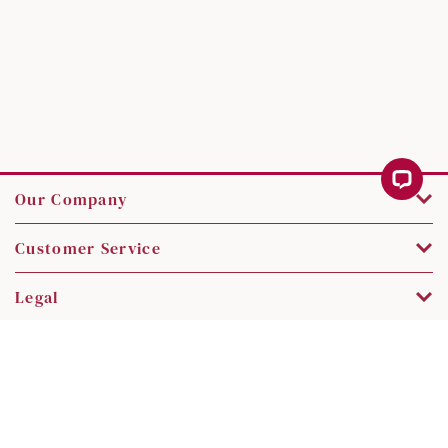
Our Company
Customer Service
Legal
Contact Us
Copyright © 2026 SK Jewellery. All rights reserved.