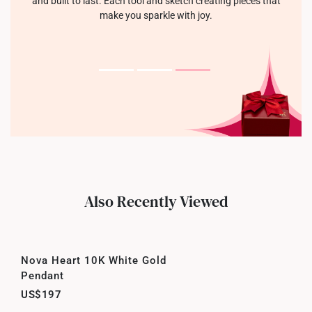
and built to last. Each tool and sketch creating pieces that
make you sparkle with joy.
Also Recently Viewed
Nova Heart 10K White Gold
Pendant
US$197