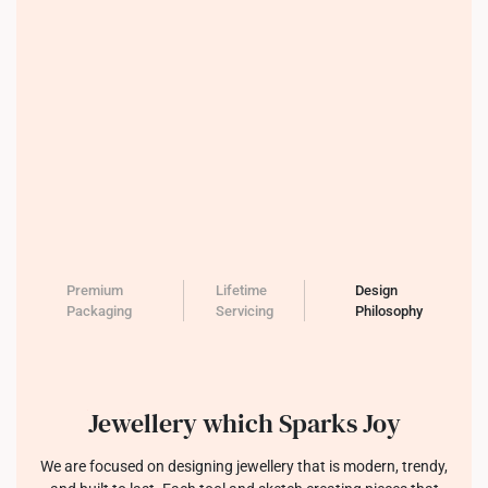
Premium
Lifetime
Design
Packaging
Servicing
Philosophy
Jewellery which Sparks Joy
We are focused on designing jewellery that is modern, trendy,