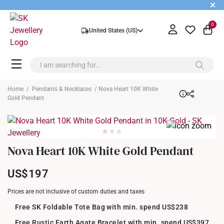
+
0
United States (US)
Home
/
Pendants & Necklaces
/ Nova Heart 10K White
Gold Pendant
Nova Heart 10K White Gold Pendant
US$197
Prices are not inclusive of custom duties and taxes
Free SK Foldable Tote Bag with min. spend US$238
Free Rustic Earth Agate Bracelet with min. spend US$397