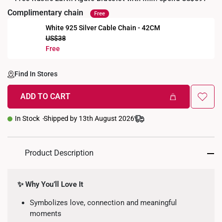
Complimentary chain
Free
White 925 Silver Cable Chain - 42CM
US$38
Free
Find In Stores
ADD TO CART
In Stock
Shipped by 13th August 2026
Product Description
✨ Why You’ll Love It
Symbolizes love, connection and meaningful
moments