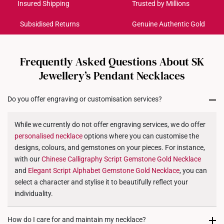
Get it by Aug 17 – Aug 20
Insured Shipping
Trusted by Millions
Weight of Product: Approx. 0.7g
Subsidised Returns
Genuine Authentic Gold
Each order is
insured and trackable
for peace of mind​
All online orders are deemed final and cannot be
cancelled. We do not accept any returns or exchanges
Frequently Asked Questions About SK
for international orders to United States.
Jewellery’s Pendant Necklaces
Returns
Do you offer engraving or customisation services?
Shipping Policy
While we currently do not offer engraving services, we do offer
personalised
necklace
options where you can customise the
designs, colours, and gemstones on your pieces. For instance,
with our
Chinese Calligraphy Script Gemstone Gold
Necklace
and
Elegant Script Alphabet Gemstone Gold
Necklace
, you can
select a character and stylise it to beautifully reflect your
individuality.
How do I care for and maintain my necklace?