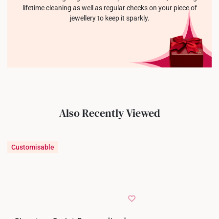
lifetime cleaning as well as regular checks on your piece of
jewellery to keep it sparkly.
Also Recently Viewed
Customisable