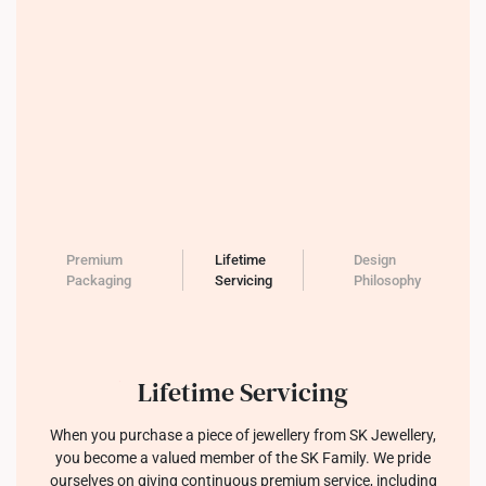
Premium
Lifetime
Design
Packaging
Servicing
Philosophy
Lifetime Servicing
When you purchase a piece of jewellery from SK Jewellery,
you become a valued member of the SK Family. We pride
ourselves on giving continuous premium service, including