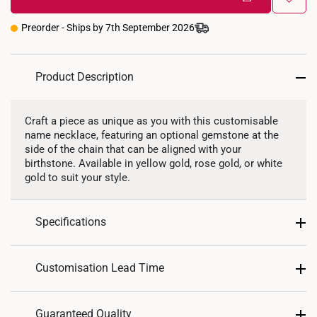
45cm (extendable to 50cm)
Aquamarine
Deep Blue
Deep Purple
Preorder - Ships by 7th September 2026
Garnet Red
Golden Yellow
Green
Olive Green
Ruby Red
Sea Blue
Product Description
Soft Pink
Violet Purple
White
Craft a piece as unique as you with this customisable
name necklace, featuring an optional gemstone at the
Precious Stones
side of the chain that can be aligned with your
birthstone. Available in yellow gold, rose gold, or white
gold to suit your style.
Lab Grown Diamond
Specifications
Design: Name Necklace
Customisation Lead Time
Material: 9K Gold, 14K Gold, or 18K Gold
Colour: Yellow Gold, White Gold, Rose Gold
As this is a customized piece, please allow up to
21
Guaranteed Quality