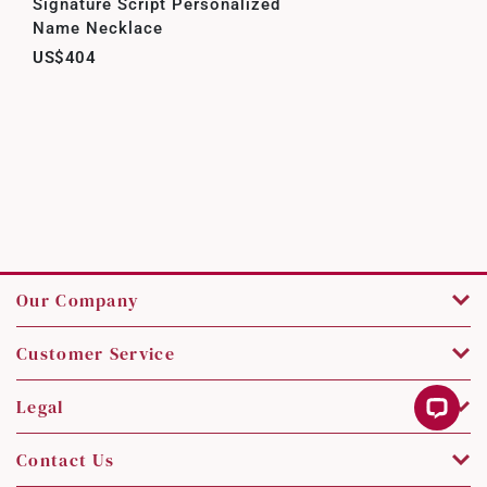
Signature Script Personalized
Name Necklace
US$404
Our Company
Customer Service
Legal
Contact Us