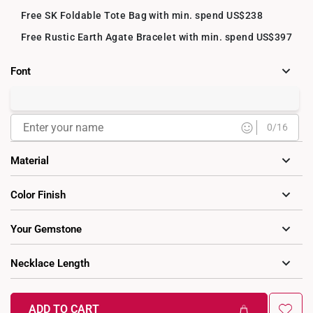
Free SK Foldable Tote Bag with min. spend US$238
Free Rustic Earth Agate Bracelet with min. spend US$397
Font
Cursive
0
/16
Material
9K Gold
14K Gold
18K Gold
Color Finish
Your Gemstone
Yes
No
Necklace Length
40cm (extendable to 45cm)
Cubic Zirconia Birthstones
ADD TO CART