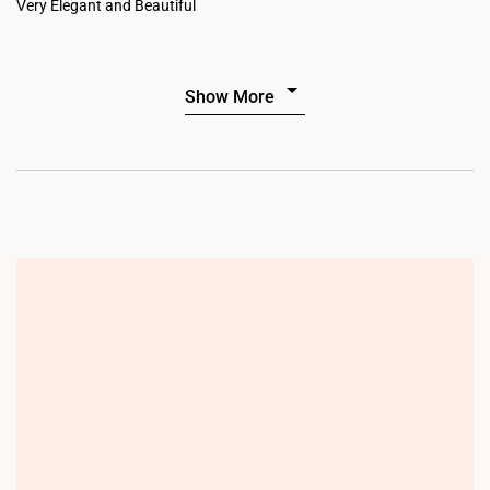
Very Elegant and Beautiful
Show More