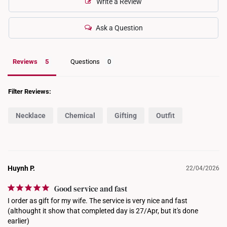
Write a Review
Ask a Question
Reviews
Questions
Filter Reviews:
Necklace
Chemical
Gifting
Outfit
Huynh P.
22/04/2026
Good service and fast
I order as gift for my wife. The service is very nice and fast 
(althought it show that completed day is 27/Apr, but it's done 
earlier)