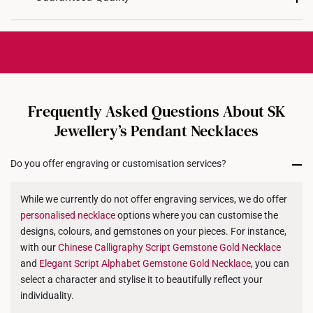
Total Carat Weight: 1 Gemstone approximately
working days
for production.
0.09ct
For delivery method, you may choose either
store
Chain Included: Yes
Each personalized piece is crafted with precision
collection
or
home delivery
. You will receive an
and care, making it truly one-of-a-kind.
Chain Length: Matching 40cm chain included
email notification once your order is prepared for
While custom orders are final and not eligible for
dispatch.
exchanges or returns, we stand by our craftsmanship
with a
30-day quality assurance period
.
Frequently Asked Questions About SK
Approximate Gold Weight:
If your jewellery arrives with a manufacturing defect
Jewellery’s Pendant Necklaces
Character Length
9K
14K
18K
or does not match your selected design, we will
gladly offer a
refund or exchange for another product
.
1 - 4
1.2g
1.4g
1.6g
Do you offer engraving or customisation services?
5 - 8
1.8g
2.1g
2.5g
While we currently do not offer engraving services, we do offer
personalised
9 - 12
necklace
options where you can customise the
2.0g
2.4g
2.7g
designs, colours, and gemstones on your pieces. For instance,
13 - 16
2.3g
2.7g
3.2g
with our
Chinese Calligraphy Script Gemstone Gold
Necklace
and
Elegant Script Alphabet Gemstone Gold
Necklace
, you can
select a character and stylise it to beautifully reflect your
individuality.