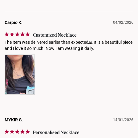
Carpio K.
04/02/2026
Customized Necklace
The item was delivered earlier than expected🙏 It is a beautiful piece 
and I love it so much. Now I am wearing it daily.
MYKIR G.
14/01/2026
Personalised Necklace