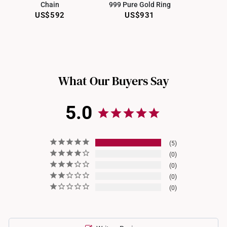
Chain
999 Pure Gold Ring
Sengkang Grand Mall
US$592
US$931
Choa Chu Kang Lot 1
JEM
Jewel Changi
What Our Buyers Say
5.0
5
0
0
0
0