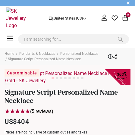
+
0
United States (US)
Home
/
Pendants & Necklaces
/
Personalized Necklaces
/ Signature Script Personalized Name Necklace
PREORDER
Customisable
Signature Script Personalized Name
Necklace
(5 reviews)
US$404
Prices are not inclusive of custom duties and taxes