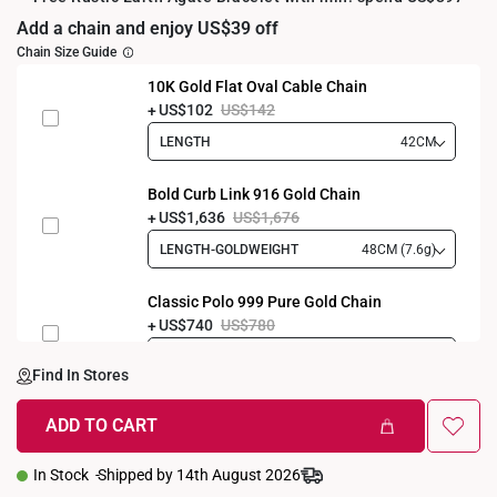
Add a chain and enjoy US$39 off
Chain Size Guide
10K Gold Flat Oval Cable Chain
US$102
US$142
LENGTH
42CM
Bold Curb Link 916 Gold Chain
US$1,636
US$1,676
LENGTH-GOLDWEIGHT
48CM (7.6g)
Classic Polo 999 Pure Gold Chain
US$740
US$780
LENGTH-GOLDWEIGHT
40CM (3.3g)
Find In Stores
ADD TO CART
In Stock
Shipped by 14th August 2026