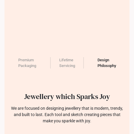
Premium
Lifetime
Design
Packaging
Servicing
Philosophy
Jewellery which Sparks Joy
We are focused on designing jewellery that is modern, trendy,
and built to last. Each tool and sketch creating pieces that
make you sparkle with joy.