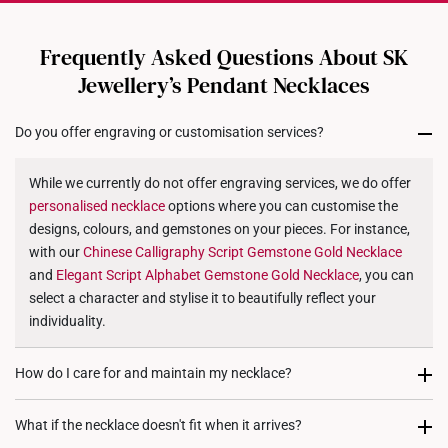
Chain: Not included
Dimensions: 20mm (length) x 28mm (height) x 7mm
All online orders are deemed final and cannot be
cancelled. We do not accept any returns or exchanges
(width)
Frequently Asked Questions About SK
for international orders to United States.
Jewellery’s Pendant Necklaces
Returns
Do you offer engraving or customisation services?
Shipping Policy
While we currently do not offer engraving services, we do offer
personalised
necklace
options where you can customise the
designs, colours, and gemstones on your pieces. For instance,
with our
Chinese Calligraphy Script Gemstone Gold
Necklace
and
Elegant Script Alphabet Gemstone Gold
Necklace
, you can
select a character and stylise it to beautifully reflect your
individuality.
How do I care for and maintain my necklace?
To maintain your
necklace's
brilliance, gently clean it with a soft
What if the necklace doesn't fit when it arrives?
cloth every six months. When not worn, store it in a dedicated