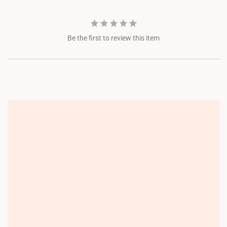
Be the first to review this item