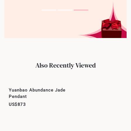
Also Recently Viewed
Yuanbao Abundance Jade
Pendant
US$873