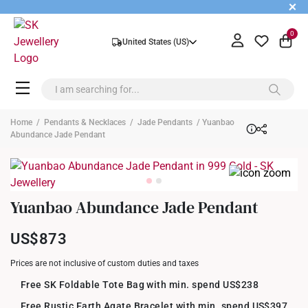
+
0
United States (US)
Home
/
Pendants & Necklaces
/
Jade Pendants
/ Yuanbao
Abundance Jade Pendant
Yuanbao Abundance Jade Pendant
US$873
Prices are not inclusive of custom duties and taxes
Free SK Foldable Tote Bag with min. spend US$238
Free Rustic Earth Agate Bracelet with min. spend US$397