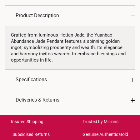
Product Description
Crafted from luminous Hetian Jade, the Yuanbao
Abundance Jade Pendant features a spinning golden
ingot, symbolizing prosperity and wealth. Its elegance
and harmony invites wearers to embrace blessings and
opportunities in life.
Specifications
Design: Wealth Ingot
Deliveries & Returns
Material: Hetian Jade
International Shipping:
Metal Type: 999 Pure Gold
Get it by Aug 18 – Aug 21
Insured Shipping
Trusted by Millions
Colour: White Jade
Pendant Type: Detachable from chain
Subsidised Returns
Genuine Authentic Gold
Each order is
insured and trackable
for peace of mind​