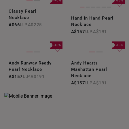
-70%
-18%
Classy Pearl
Necklace
Hand In Hand Pearl
Necklace
A$66
A$225
A$157
A$191
-18%
-18%
Andy Runway Ready
Andy Hearts
Pearl Necklace
Manhattan Pearl
Necklace
A$157
A$191
A$157
A$191