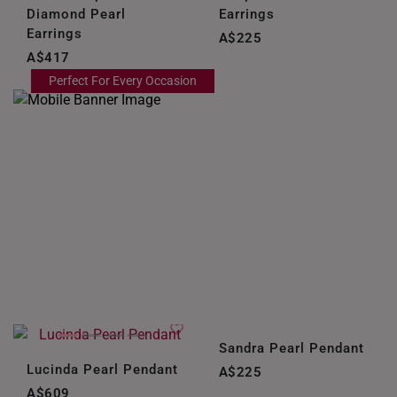
NEW ZEALAND
Diamond Pearl
Earrings
Earrings
PHILIPPINES
A$225
A$417
THAILAND
Perfect For Every Occasion
UNITED KINGDOM (UK)
Sandra Pearl Pendant
Lucinda Pearl Pendant
A$225
A$609