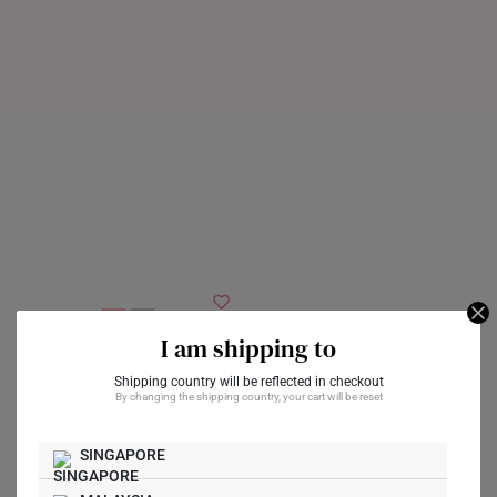
I am shipping to
Celestial Pearl
Diamond 10K White
Intertwined Pearl
Shipping country will be reflected in checkout
By changing the shipping country, your cart will be reset
Gold Pendant
Diamond 10K White
Gold Pendant
A$304
SINGAPORE
A$304