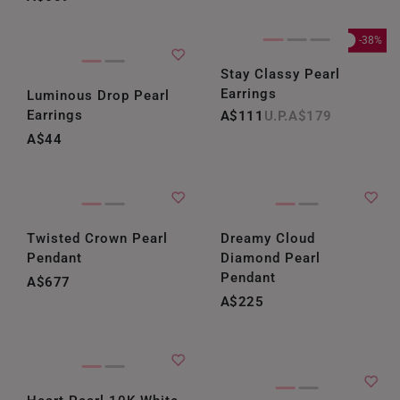
-38%
Stay Classy Pearl
Earrings
Luminous Drop Pearl
Earrings
A$111
A$179
A$44
Twisted Crown Pearl
Dreamy Cloud
Pendant
Diamond Pearl
Pendant
A$677
A$225