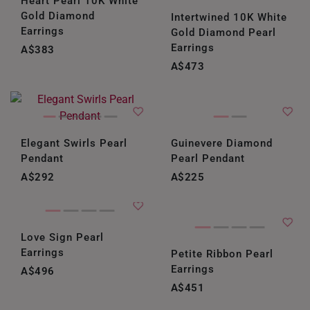
Heart Pearl 10K White
Gold Diamond
Intertwined 10K White
Earrings
Gold Diamond Pearl
Earrings
A$383
A$473
Elegant Swirls Pearl
Guinevere Diamond
Pendant
Pearl Pendant
A$292
A$225
Love Sign Pearl
Earrings
Petite Ribbon Pearl
Earrings
A$496
A$451