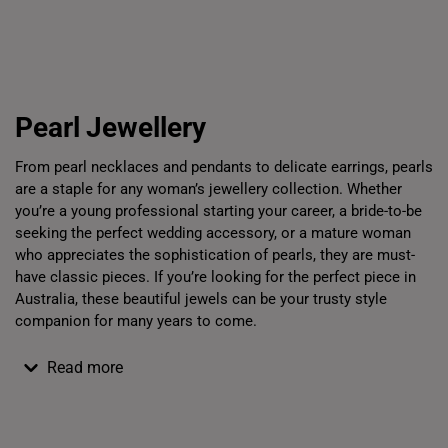
Bracelets
Chains
Pe
Pearl
Jewellery
From
pearl
necklaces and pendants to delicate earrings,
pearls
are a staple for any woman’s
jewellery
collection.
Whether
you’re a young professional starting your career, a bride-to-be
seeking the perfect wedding accessory, or a mature woman
who appreciates the sophistication of
pearls
, they are must-
have classic pieces. If you’re looking for the perfect piece in
Australia, these beautiful
jewels
can be your trusty style
companion for many years to come.
Read more