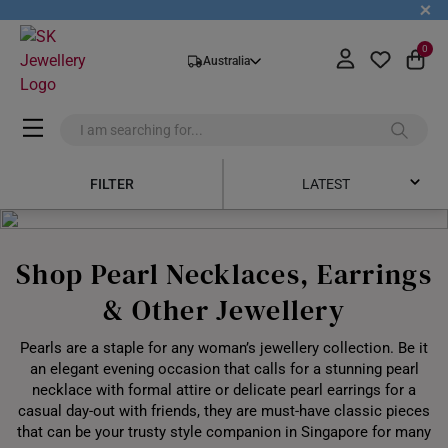
+
0
Australia
FILTER
LATEST
Latest
Shop Pearl Necklaces, Earrings
Price Low to High
& Other Jewellery
Price High to Low
Pearls are a staple for any woman’s jewellery collection. Be it
Best Sellers
an elegant evening occasion that calls for a stunning pearl
necklace with formal attire or delicate pearl earrings for a
casual day-out with friends, they are must-have classic pieces
that can be your trusty style companion in Singapore for many