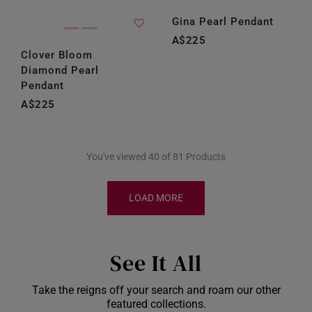
Gina Pearl Pendant
A$225
Clover Bloom
Diamond Pearl
Pendant
A$225
You've viewed 40 of 81 Products
LOAD MORE
See It All
Take the reigns off your search and roam our other
featured collections.