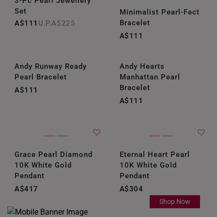
3-Pc Pearl Jewellery
Set
Minimalist Pearl-Fect
Bracelet
A$111
A$225
A$111
Andy Runway Ready
Andy Hearts
Pearl Bracelet
Manhattan Pearl
Bracelet
A$111
A$111
Grace Pearl Diamond
Eternal Heart Pearl
10K White Gold
10K White Gold
Pendant
Pendant
A$417
A$304
Shop Now