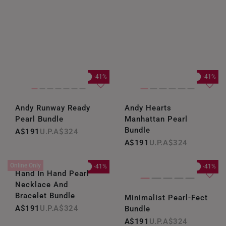
-41%
-41%
Andy Runway Ready
Andy Hearts
Pearl Bundle
Manhattan Pearl
Bundle
A$191
A$324
A$191
A$324
Online Only
-41%
-41%
Hand In Hand Pearl
Necklace And
Bracelet Bundle
Minimalist Pearl-Fect
A$191
A$324
Bundle
A$191
A$324