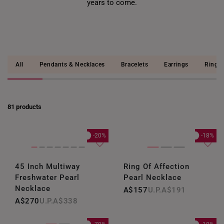
years to come.
All
Pendants & Necklaces
Bracelets
Earrings
Rings
81 products
-20%
-18%
45 Inch Multiway
Ring Of Affection
Freshwater Pearl
Pearl Necklace
Necklace
A$157
A$191
A$270
A$338