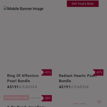
Get Yours Now
-41%
-41%
Ring Of Affection
Radiant Hearts Pearl
Pearl Bundle
Bundle
A$191
A$324
A$191
A$324
While Stocks Last!
-50%