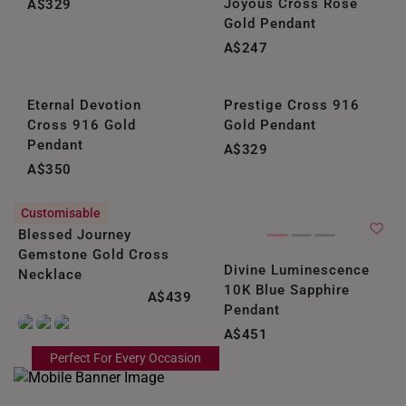
Joyous Cross Rose
A$329
Gold Pendant
UNITED KINGDOM (UK)
A$247
Eternal Devotion
Prestige Cross 916
Cross 916 Gold
Gold Pendant
Pendant
A$329
A$350
Customisable
Blessed Journey
Gemstone Gold Cross
Divine Luminescence
Necklace
10K Blue Sapphire
A$439
Pendant
A$451
Perfect For Every Occasion