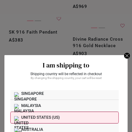
A$969
SK 916 Faith Pendant
Divine Radiance Cross
A$383
916 Gold Necklace
A$903
I am shipping to
Customisable
Shipping country will be reflected in checkout
Eternal Light Gemstone
By changing the shipping country, your cart will be reset
Gold Cross Necklace
Forever Faith
A$496
Diamond Cross
SINGAPORE
Pendant
MALAYSIA
A$1,129
Shop Now
UNITED STATES (US)
AUSTRALIA