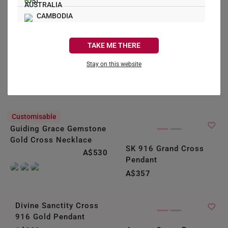
CAMBODIA
CANADA
TAKE ME THERE
FRANCE
Stay on this website
GERMANY
HONG KONG
Customisable
INDONESIA
Guiding Grace Gemstone
Gold Cross Necklace
ITALY
SK 916 Grand Cross
A$530
Pendant
NETHERLANDS
A$357
NEW ZEALAND
PHILIPPINES
Divine Sanctity Cross
916 Gold Pendant
THAILAND