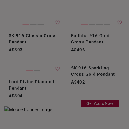
SK 916 Classic Cross
Faithful 916 Gold
Pendant
Cross Pendant
A$503
A$406
SK 916 Sparkling
Cross Gold Pendant
Lord Divine Diamond
A$402
Pendant
A$304
Get Yours Now