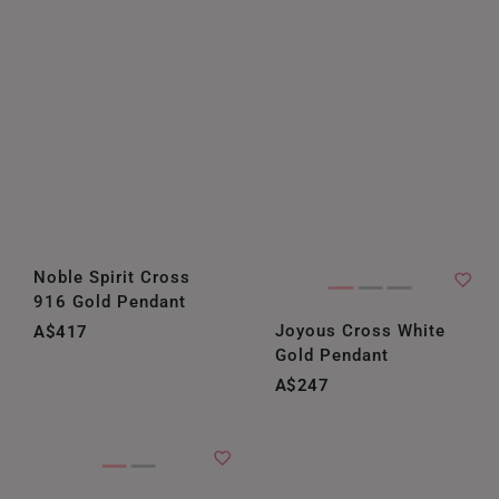
Noble Spirit Cross
916 Gold Pendant
Joyous Cross White
A$417
Gold Pendant
A$247