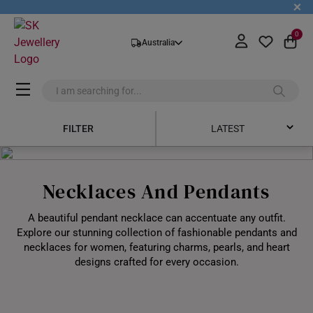
+
0
Australia
FILTER
LATEST
Latest
Necklaces And Pendants
Price Low to High
A beautiful pendant necklace can accentuate any outfit.
Price High to Low
Explore our stunning collection of fashionable pendants and
necklaces for women, featuring charms, pearls, and heart
Best Sellers
designs crafted for every occasion.