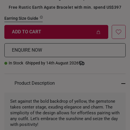
Free Rustic Earth Agate Bracelet with min. spend US$397
Earring Size Guide
ADD TO CART
ENQUIRE NOW
In Stock
Shipped by 14th August 2026
Product Description
Set against the bold backdrop of yellow, the gemstone
takes center stage, exuding elegance and charm. The
simplicity of the design allows for effortless pairing with
any outfit. Let’s embrace the sunshine and seize the day
with positivity!