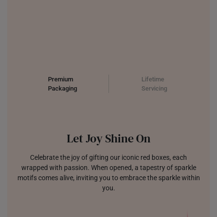
Premium
Lifetime
Packaging
Servicing
Let Joy Shine On
Celebrate the joy of gifting our iconic red boxes, each
wrapped with passion. When opened, a tapestry of sparkle
motifs comes alive, inviting you to embrace the sparkle within
you.