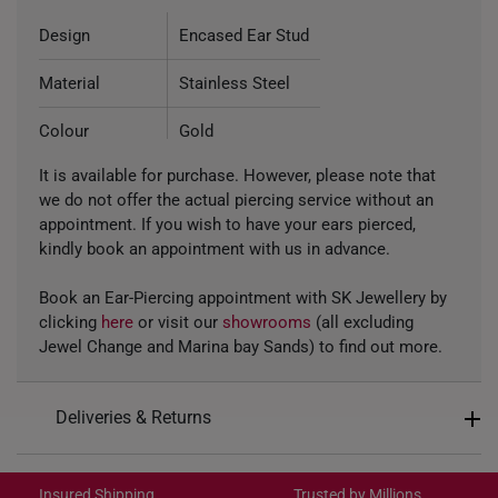
Design
Encased Ear Stud
Material
Stainless Steel
Colour
Gold
It is available for purchase. However, please note that
Type of Earring
Stud
we do not offer the actual piercing service without an
appointment. If you wish to have your ears pierced,
kindly book an appointment with us in advance.
Book an Ear-Piercing appointment with SK Jewellery by
clicking
here
or visit our
showrooms
(all excluding
Jewel Change and Marina bay Sands) to find out more.
Deliveries & Returns
International Shipping:
Get it by Aug 18 – Aug 21
Insured Shipping
Trusted by Millions