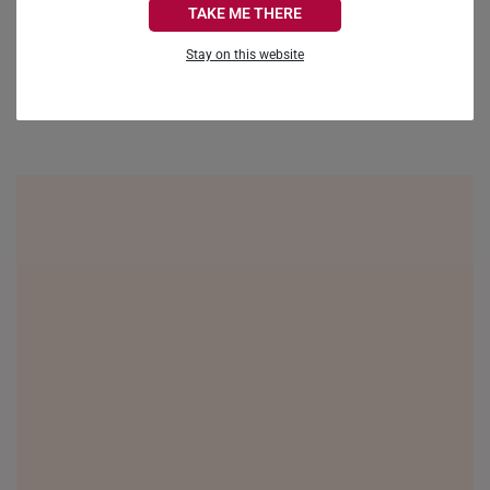
TAKE ME THERE
FRANCE
Be the first to review this item
Stay on this website
GERMANY
HONG KONG
INDONESIA
ITALY
NETHERLANDS
NEW ZEALAND
PHILIPPINES
THAILAND
UNITED KINGDOM (UK)