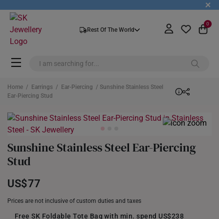
+
0
Rest Of The World
Home
/
Earrings
/
Ear-Piercing
/ Sunshine Stainless Steel
Ear-Piercing Stud
Sunshine Stainless Steel Ear-Piercing
Stud
US$77
Prices are not inclusive of custom duties and taxes
Free SK Foldable Tote Bag with min. spend US$238