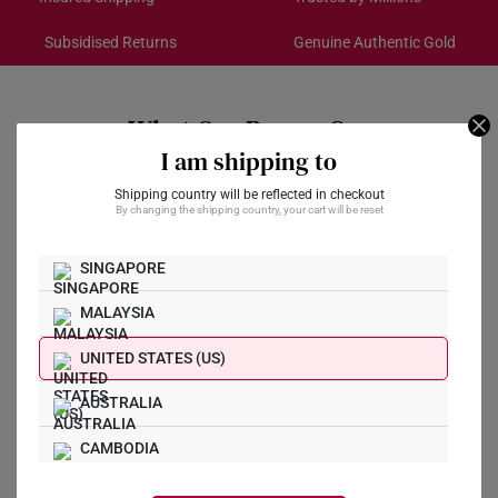
Subsidised Returns
Genuine Authentic Gold
Each order is
insured and trackable
for peace of mind​
All online orders are deemed final and cannot be
cancelled. We do not accept any returns or exchanges
What Our Buyers Say
for international orders.
I am shipping to
Returns
Shipping country will be reflected in checkout
By changing the shipping country, your cart will be reset
Shipping Policy
SINGAPORE
Write a Review
MALAYSIA
Ask a Question
UNITED STATES (US)
AUSTRALIA
Reviews
Questions
CAMBODIA
CANADA