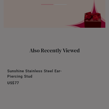
Also Recently Viewed
Sunshine Stainless Steel Ear-
Piercing Stud
US$77