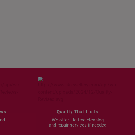
Gifts for Birthday
ews
Quality That Lasts
and
We offer lifetime cleaning
and repair services if needed