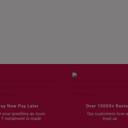
als
Mother’s Day Gifts
Buy Now Pay Later
Over 10000+ Revi
 your jewellery as soon
Our customers love 
 1 instalment is made
trust us