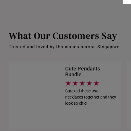
What Our Customers Say
Trusted and loved by thousands across Singapore.
Cute Pendants
Bundle
Stacked these two
necklaces together and they
look so chic!