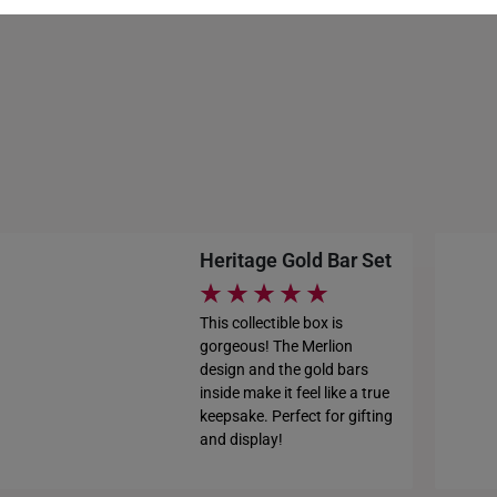
HONG KONG
INDONESIA
ITALY
NETHERLANDS
NEW ZEALAND
Heritage Gold Bar Set
PHILIPPINES
THAILAND
This collectible box is
gorgeous! The Merlion
UNITED KINGDOM (UK)
design and the gold bars
inside make it feel like a true
keepsake. Perfect for gifting
and display!