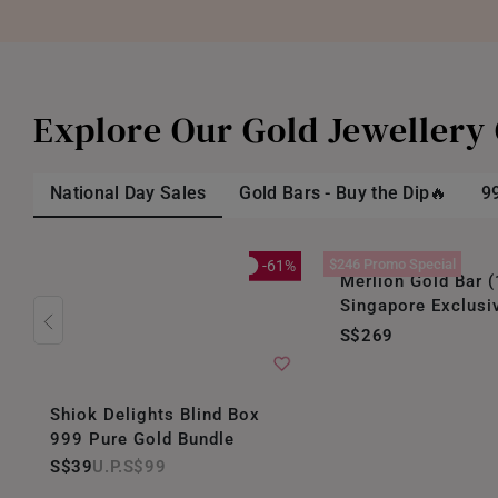
Explore Our Gold Jewellery 
National Day Sales
Gold Bars - Buy the Dip🔥
9
$246 Promo Special
-61%
Merlion Gold Bar (
Singapore Exclusi
S$269
Shiok Delights Blind Box
999 Pure Gold Bundle
S$39
S$99