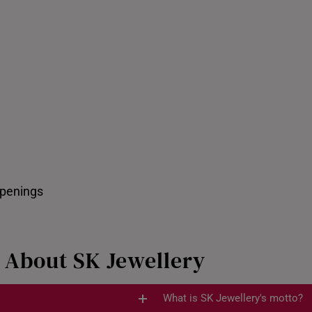
Pixiu Customiser
ppenings
 About SK Jewellery
What is SK Jewellery's motto?