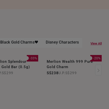
- Black Gold Charms🖤
Disney Characters
Gold Bracel
View All
-33%
-20%
ion Splendour
Merlion Wealth 999 Pure
 Gold Bar (0.5g)
Gold Charm
S$299
S$238
S$299