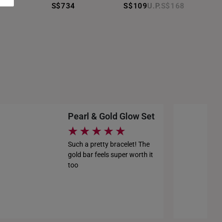
S$1,227
S$734
S$109
S$168
S$1,213
S$1,227
Pearl & Gold Glow Set
Such a pretty bracelet! The
gold bar feels super worth it
too