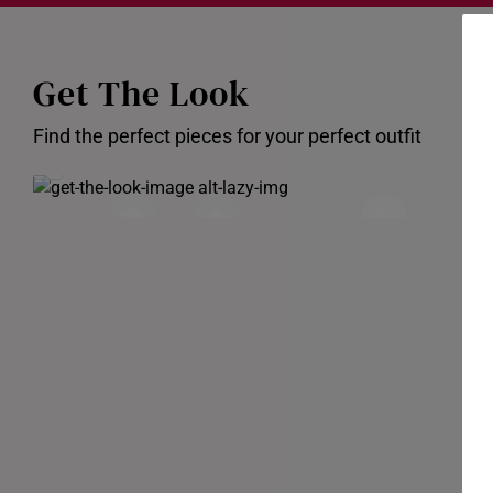
Get The Look
Find the perfect pieces for your perfect outfit