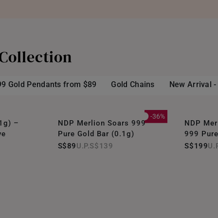
Collection
99 Gold Pendants from $89
Gold Chains
New Arrival 
-36%
1g) –
NDP Merlion Soars 999
NDP Merl
ve
Pure Gold Bar (0.1g)
999 Pure
S$89
S$139
S$199