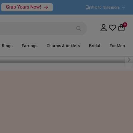
Grab Yours Now!
Ship to:
Singapore
0
Rings
Earrings
Charms & Anklets
Bridal
For Men
Bracelets
Bangles