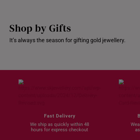
Shop by Gifts
It’s always the season for gifting gold jewellery.
Gifts under $200
Bundle De
Fast Delivery
We ship as quickly within 48
Wear
hours for express checkout
as