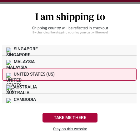
I am shipping to
Shipping country will be reflected in checkout
By changing the shipping country, your cart will be reset
SINGAPORE
Gold U
Shop The Look
MALAYSIA
Unmatch
Moment
UNITED STATES (US)
Customi
Customi
Customi
AUSTRALIA
Custom
Custom
Custo
999 Go
999 Go
Spacer
CAMBODIA
Bracel
CANADA
TAKE ME THERE
FRANCE
Curb L
SK 91
Stay on this website
Overla
Infini
916 G
GERMANY