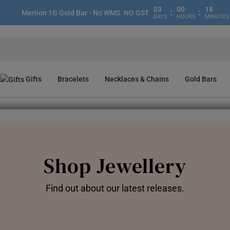
03
00
17
:
:
Merlion 1G Gold Bar - No WMS. NO GST
DAYS
HOURS
MINUTES
Gifts
Bracelets
Necklaces & Chains
Gold Bars
Gold Bar Sale🔥
Find Out More
Redeem Now
Shop Now!
Join Now!
Shop Jewellery
Find out about our latest releases.
Pendants
Charms