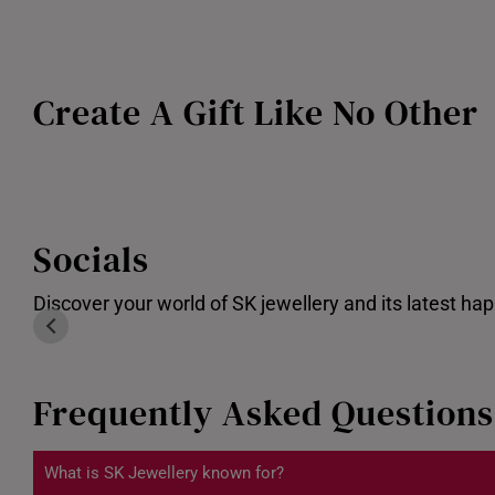
Create A Gift Like No Other
Customised Gold bar
Socials
Discover your world of SK jewellery and its latest ha
Frequently Asked Questions
What is SK Jewellery known for?