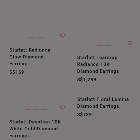
Starlett Radiance
Glow Diamond
Starlett Teardrop
Earrings
Radiance 10K
Diamond Earrings
S$169
S$1,299
Starlett Floral Lumina
Diamond Earrings
S$739
Starlett Devotion 10K
White Gold Diamond
Earrings