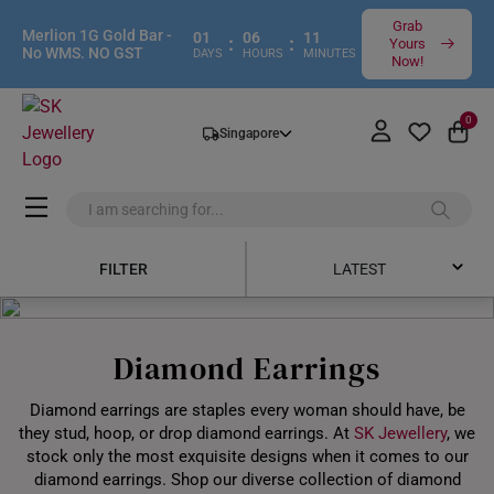
Grab
Merlion 1G Gold Bar -
01
06
11
:
:
Yours
No WMS. NO GST
DAYS
HOURS
MINUTES
Now!
0
Singapore
FILTER
LATEST
Latest
Diamond Earrings
Price Low to High
Diamond earrings are staples every woman should have, be
Price High to Low
they stud, hoop, or drop diamond earrings. At
SK Jewellery
, we
stock only the most exquisite designs when it comes to our
Best Sellers
diamond earrings. Shop our diverse collection of diamond