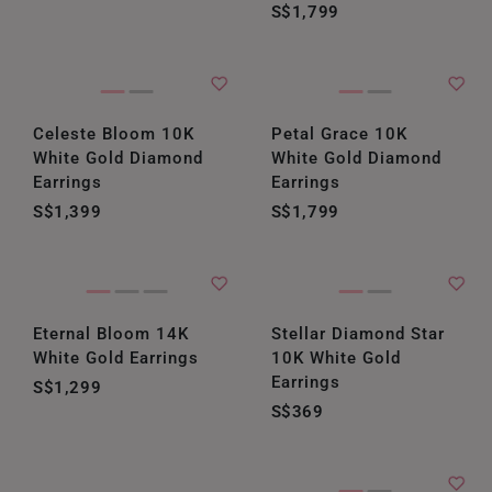
S$1,799
Celeste Bloom 10K
Petal Grace 10K
White Gold Diamond
White Gold Diamond
Earrings
Earrings
S$1,399
S$1,799
Eternal Bloom 14K
Stellar Diamond Star
White Gold Earrings
10K White Gold
Earrings
S$1,299
S$369