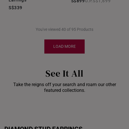
Earrings
S$899
S$1,699
S$339
You've viewed 40 of 95 Products
LOAD MORE
See It All
Take the reigns off your search and roam our other
Shiok Delights Blind
featured collections.
Box
Gold Bar Sale
Dis