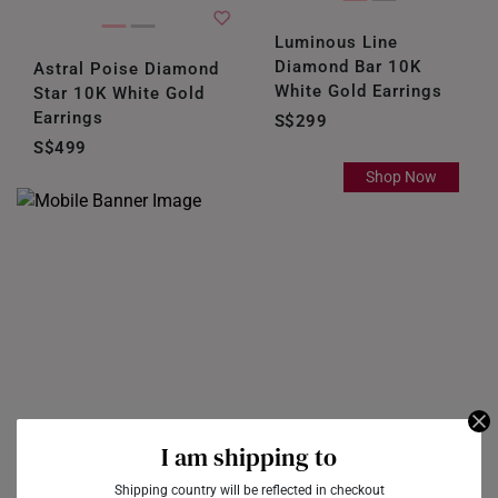
Luminous Line
Diamond Bar 10K
Astral Poise Diamond
White Gold Earrings
Star 10K White Gold
Earrings
S$299
S$499
Shop Now
I am shipping to
Shipping country will be reflected in checkout