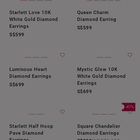
Starlett Love 10K
Queen Charm
White Gold Diamond
Diamond Earring
Earrings
S$599
S$599
Luminous Heart
Mystic Glow 10K
Diamond Earrings
White Gold Diamond
Earrings
S$699
S$699
-47%
Starlett Half Hoop
Square Chandelier
Pave Diamond
Diamond Earrings