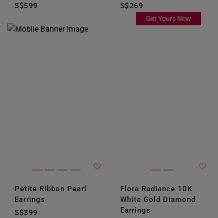
S$599
S$269
Get Yours Now
Petite Ribbon Pearl
Flora Radiance 10K
Earrings
White Gold Diamond
Earrings
S$399