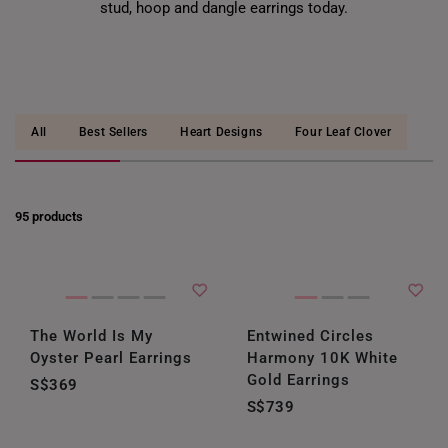
stud, hoop and dangle earrings today.
All
Best Sellers
Heart Designs
Four Leaf Clover
95 products
The World Is My
Entwined Circles
Oyster Pearl Earrings
Harmony 10K White
Gold Earrings
S$369
S$739