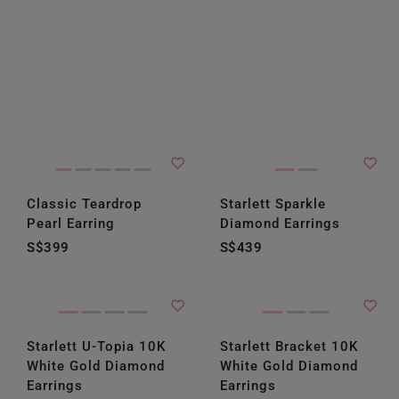
Classic Teardrop
Starlett Sparkle
Pearl Earring
Diamond Earrings
S$399
S$439
Starlett U-Topia 10K
Starlett Bracket 10K
White Gold Diamond
White Gold Diamond
Earrings
Earrings