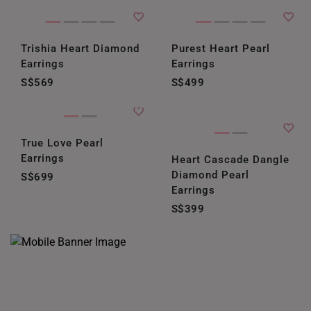
Trishia Heart Diamond
Purest Heart Pearl
Earrings
Earrings
S$569
S$499
True Love Pearl
Earrings
Heart Cascade Dangle
Diamond Pearl
S$699
Earrings
S$399