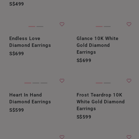
S$499
Endless Love
Glance 10K White
Diamond Earrings
Gold Diamond
Earrings
S$699
S$699
Heart In Hand
Frost Teardrop 10K
Diamond Earrings
White Gold Diamond
Earrings
S$599
S$599