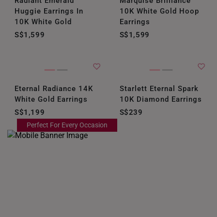
Radiant Emerald
Marquise Brilliance
ITALY
Huggie Earrings In
10K White Gold Hoop
10K White Gold
Earrings
NETHERLANDS
S$1,599
S$1,599
NEW ZEALAND
PHILIPPINES
THAILAND
Eternal Radiance 14K
Starlett Eternal Spark
White Gold Earrings
10K Diamond Earrings
UNITED KINGDOM (UK)
S$1,199
S$239
Perfect For Every Occasion