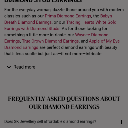
DIAMOND STUD EARRINGS
For the everyday woman, dazzle those around you with modern
classics such as our
Prima Diamond Earrings
, the
Baby’s
Breath Diamond Earrings
, or our
Tracing Hearts White Gold
Earrings with Diamond Studs
. As for those looking for
something a little more intricate, our
Waynee Diamond
Earrings
,
True Crown Diamond Earrings
, and
Apple of My Eye
Diamond Earrings
are perfect diamond earrings with beauty
that’s less subtle but just as—if not more—intricate.
Read more
FREQUENTLY ASKED QUESTIONS ABOUT
OUR DIAMOND EARRINGS
Does SK Jewellery sell affordable diamond earrings?